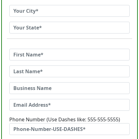
Phone Number (Use Dashes like: 555-555-5555)