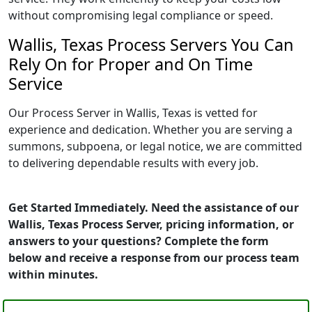
without compromising legal compliance or speed.
Wallis, Texas Process Servers You Can
Rely On for Proper and On Time
Service
Our Process Server in Wallis, Texas is vetted for
experience and dedication. Whether you are serving a
summons, subpoena, or legal notice, we are committed
to delivering dependable results with every job.
Get Started Immediately. Need the assistance of our
Wallis, Texas Process Server, pricing information, or
answers to your questions? Complete the form
below and receive a response from our process team
within minutes.