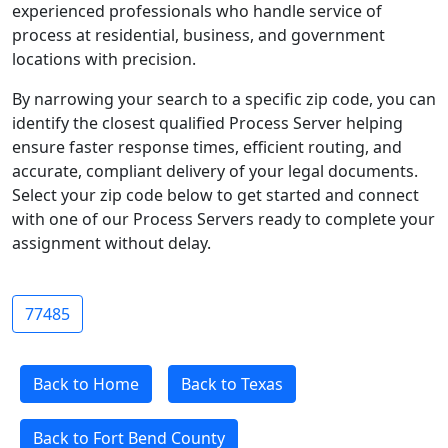
experienced professionals who handle service of
process at residential, business, and government
locations with precision.
By narrowing your search to a specific zip code, you can
identify the closest qualified Process Server helping
ensure faster response times, efficient routing, and
accurate, compliant delivery of your legal documents.
Select your zip code below to get started and connect
with one of our Process Servers ready to complete your
assignment without delay.
77485
Back to Home
Back to Texas
Back to Fort Bend County