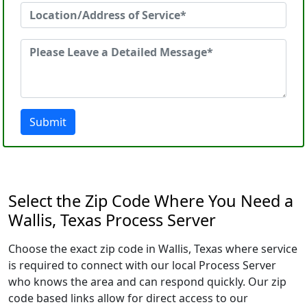
Submit
Select the Zip Code Where You Need a
Wallis, Texas Process Server
Choose the exact zip code in Wallis, Texas where service
is required to connect with our local Process Server
who knows the area and can respond quickly. Our zip
code based links allow for direct access to our