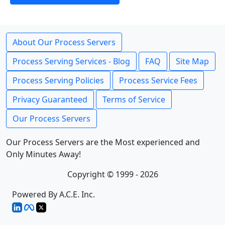
About Our Process Servers
Process Serving Services - Blog
FAQ
Site Map
Process Serving Policies
Process Service Fees
Privacy Guaranteed
Terms of Service
Our Process Servers
Our Process Servers are the Most experienced and
Only Minutes Away!
Copyright © 1999 - 2026
Powered By A.C.E. Inc.