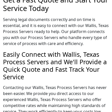
Service Today
Serving legal documents correctly and on time is
essential, and it is easy to connect with our Wallis, Texas
Process Servers ready to help. Our platform connects
you with our Process Servers who handle every type of
service of process with care and efficiency.
Easily Connect with Wallis, Texas
Process Servers and We'll Provide a
Quick Quote and Fast Track Your
Service
Contacting our Wallis, Texas Process Servers has never
been easier. We provide you direct access to our
experienced Wallis, Texas Process Servers who offer
competitive rates while maintaining high standards of
service. They work efficiently to keep your costs low