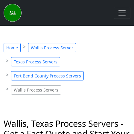
Home
Wallis Process Server
Texas Process Servers
Fort Bend County Process Servers
Wallis Process Servers
Wallis, Texas Process Servers -
Get a Fast Quote and Start Your