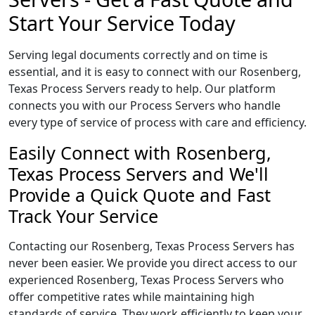
Start Your Service Today
Serving legal documents correctly and on time is
essential, and it is easy to connect with our Rosenberg,
Texas Process Servers ready to help. Our platform
connects you with our Process Servers who handle
every type of service of process with care and efficiency.
Easily Connect with Rosenberg,
Texas Process Servers and We'll
Provide a Quick Quote and Fast
Track Your Service
Contacting our Rosenberg, Texas Process Servers has
never been easier. We provide you direct access to our
experienced Rosenberg, Texas Process Servers who
offer competitive rates while maintaining high
standards of service. They work efficiently to keep your