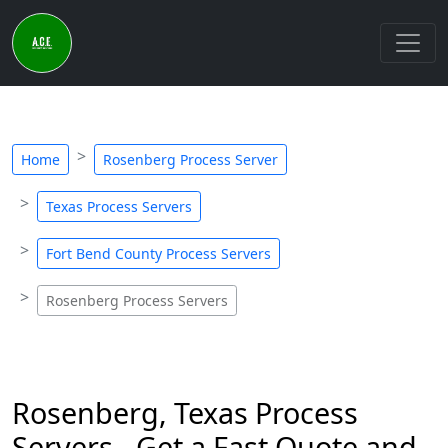
Home
Rosenberg Process Server
Texas Process Servers
Fort Bend County Process Servers
Rosenberg Process Servers
Rosenberg, Texas Process
Servers - Get a Fast Quote and