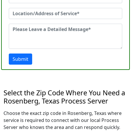
Submit
Select the Zip Code Where You Need a
Rosenberg, Texas Process Server
Choose the exact zip code in Rosenberg, Texas where
service is required to connect with our local Process
Server who knows the area and can respond quickly.