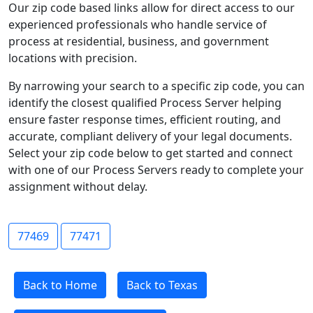
Our zip code based links allow for direct access to our
experienced professionals who handle service of
process at residential, business, and government
locations with precision.
By narrowing your search to a specific zip code, you can
identify the closest qualified Process Server helping
ensure faster response times, efficient routing, and
accurate, compliant delivery of your legal documents.
Select your zip code below to get started and connect
with one of our Process Servers ready to complete your
assignment without delay.
77469
77471
Back to Home
Back to Texas