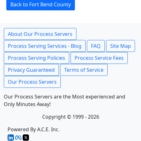
Back to Fort Bend County
About Our Process Servers
Process Serving Services - Blog
FAQ
Site Map
Process Serving Policies
Process Service Fees
Privacy Guaranteed
Terms of Service
Our Process Servers
Our Process Servers are the Most experienced and
Only Minutes Away!
Copyright © 1999 - 2026
Powered By A.C.E. Inc.