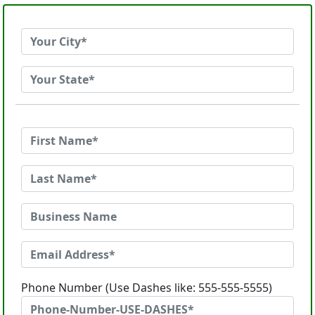
Phone Number (Use Dashes like: 555-555-5555)