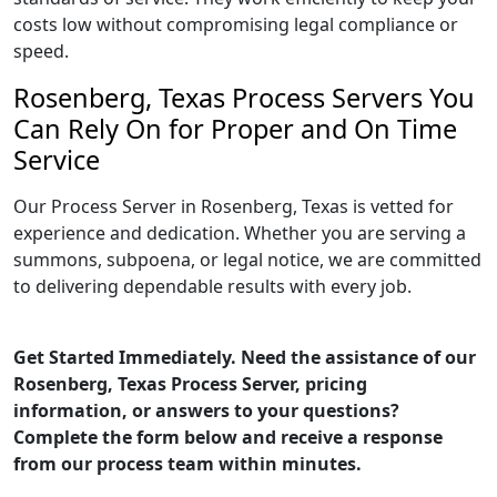
costs low without compromising legal compliance or
speed.
Rosenberg, Texas Process Servers You
Can Rely On for Proper and On Time
Service
Our Process Server in Rosenberg, Texas is vetted for
experience and dedication. Whether you are serving a
summons, subpoena, or legal notice, we are committed
to delivering dependable results with every job.
Get Started Immediately. Need the assistance of our
Rosenberg, Texas Process Server, pricing
information, or answers to your questions?
Complete the form below and receive a response
from our process team within minutes.